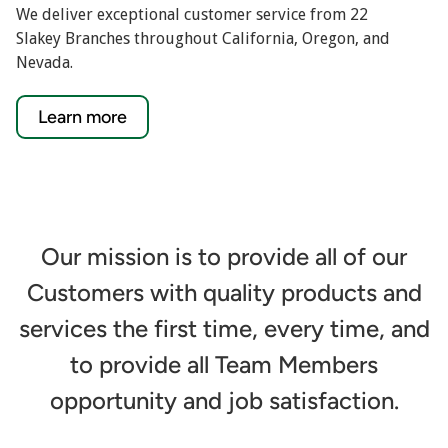
We deliver exceptional customer service from 22
Slakey Branches throughout California, Oregon, and
Nevada.
Learn more
Our mission is to provide all of our
Customers with quality products and
services the first time, every time, and
to provide all Team Members
opportunity and job satisfaction.