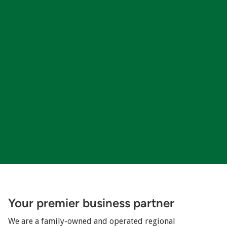
Your premier business partner
We are a family-owned and operated regional