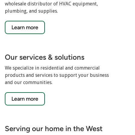
wholesale distributor of HVAC equipment,
plumbing, and supplies.
Learn more
Our services & solutions
We specialize in residential and commercial
products and services to support your business
and our communities.
Learn more
Serving our home in the West