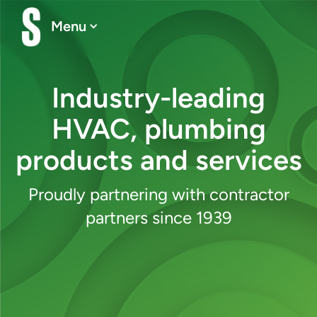
Menu
Industry-leading
HVAC, plumbing
products and services
Proudly partnering with contractor
partners since 1939